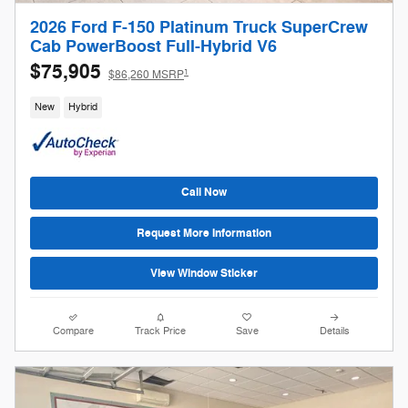
2026 Ford F-150 Platinum Truck SuperCrew
Cab PowerBoost Full-Hybrid V6
$75,905
1
$86,260 MSRP
New
Hybrid
Call Now
Request More Information
View Window Sticker
Compare
Track Price
Save
Details