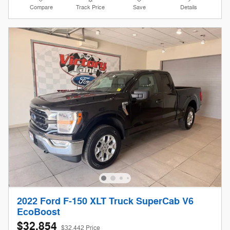
Compare
Track Price
Save
Details
2022 Ford F-150 XLT Truck SuperCab V6
EcoBoost
$32,854
$32,442 Price