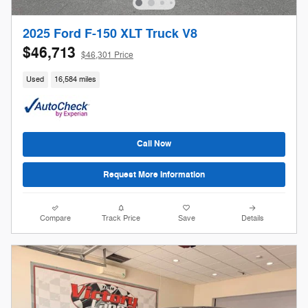
2025 Ford F-150 XLT Truck V8
$46,713
$46,301 Price
Used
16,584 miles
Call Now
Request More Information
Compare
Track Price
Save
Details