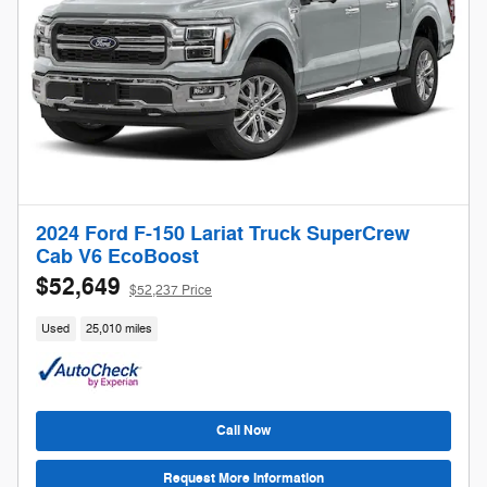
2024 Ford F-150 Lariat Truck SuperCrew
Cab V6 EcoBoost
$52,649
$52,237 Price
Used
25,010 miles
Call Now
Request More Information