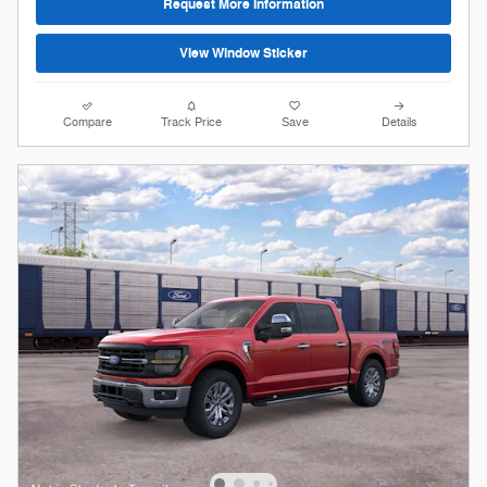
Request More Information
View Window Sticker
Compare
Track Price
Save
Details