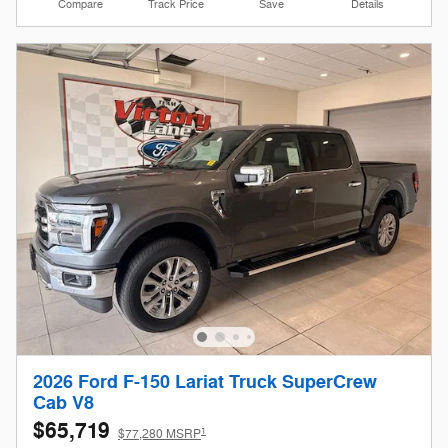
Compare
Track Price
Save
Details
2026 Ford F-150 Lariat Truck SuperCrew
Cab V8
$65,719
1
$77,280 MSRP