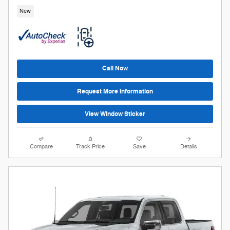
New
Call Now
Request More Information
View Window Sticker
Compare
Track Price
Save
Details