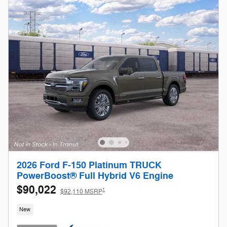
2026 Ford F-150 Platinum TRUCK
PowerBoost® Full Hybrid V6 Engine
$90,022
1
$92,110 MSRP
New