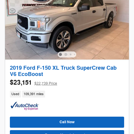
2019 Ford F-150 XL Truck SuperCrew Cab
V6 EcoBoost
$23,151
$22,739 Price
Used
109,391 miles
Call Now