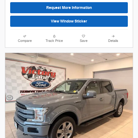
Request More Information
View Window Sticker
Compare
Track Price
Save
Details