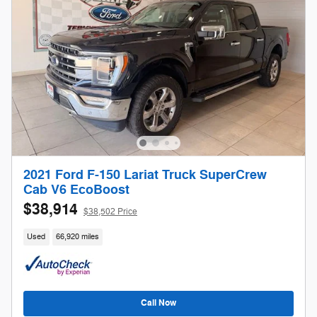
2021 Ford F-150 Lariat Truck SuperCrew
Cab V6 EcoBoost
$38,914
$38,502 Price
Used
66,920 miles
Call Now