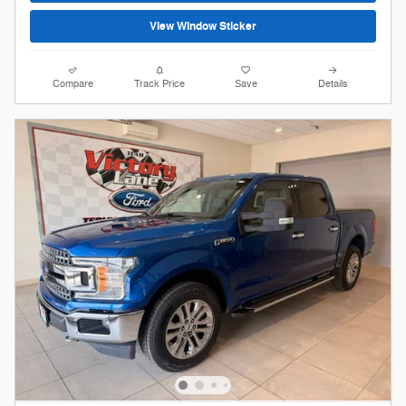
View Window Sticker
Compare
Track Price
Save
Details