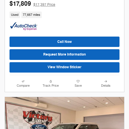
$17,809
$17,397 Price
Used
77,667 miles
Call Now
Request More Information
View Window Sticker
Compare
Track Price
Save
Details