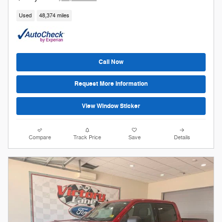
Used
48,374 miles
Call Now
Request More Information
View Window Sticker
Compare
Track Price
Save
Details