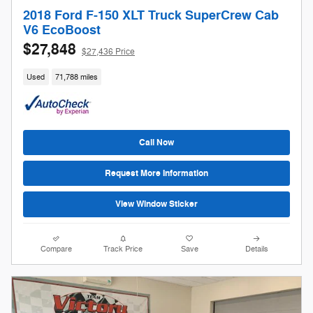
2018 Ford F-150 XLT Truck SuperCrew Cab
V6 EcoBoost
$27,848
$27,436 Price
Used
71,788 miles
Call Now
Request More Information
View Window Sticker
Compare
Track Price
Save
Details