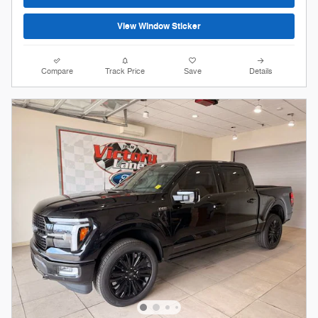
View Window Sticker
Compare
Track Price
Save
Details