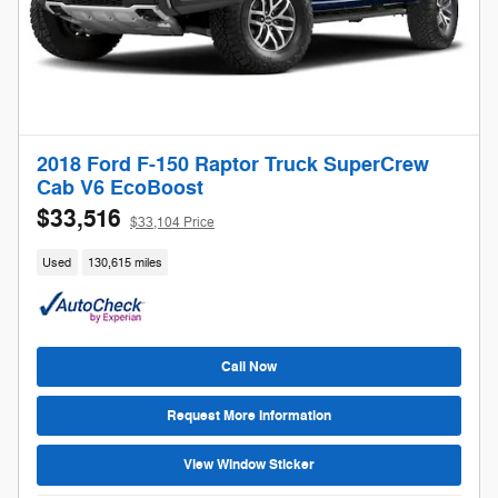
2018 Ford F-150 Raptor Truck SuperCrew
Cab V6 EcoBoost
$33,516
$33,104 Price
Used
130,615 miles
Call Now
Request More Information
View Window Sticker