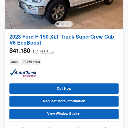
2023 Ford F-150 XLT Truck SuperCrew Cab
V6 EcoBoost
$41,180
$40,768 Price
Used
27,036 miles
Call Now
Request More Information
View Window Sticker