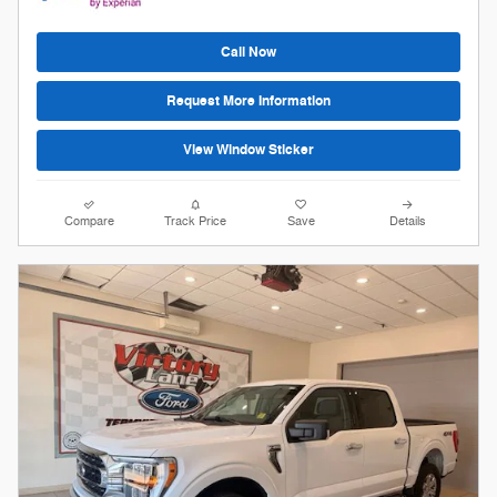
Call Now
Request More Information
View Window Sticker
Compare
Track Price
Save
Details