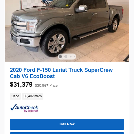
2020 Ford F-150 Lariat Truck SuperCrew
Cab V6 EcoBoost
$31,379
$30,967 Price
Used
96,402 miles
Call Now