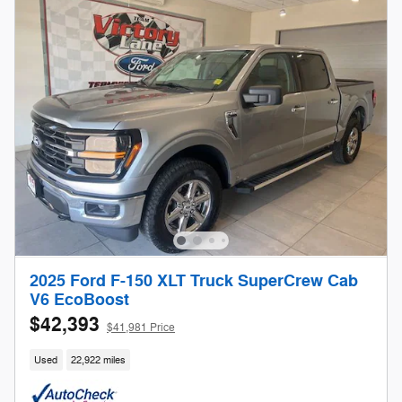
2025 Ford F-150 XLT Truck SuperCrew Cab
V6 EcoBoost
$42,393
$41,981 Price
Used
22,922 miles