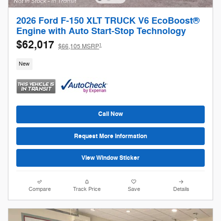
2026 Ford F-150 XLT TRUCK V6 EcoBoost®
Engine with Auto Start-Stop Technology
$62,017
1
$66,105 MSRP
New
Call Now
Request More Information
View Window Sticker
Compare
Track Price
Save
Details