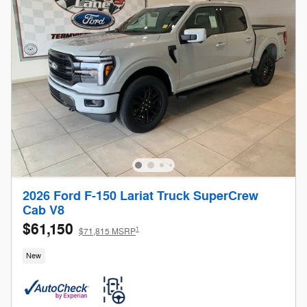
2026 Ford F-150 Lariat Truck SuperCrew
Cab V8
$61,150
1
$71,815 MSRP
New