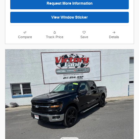
Request More Information
View Window Sticker
Compare
Track Price
Save
Details