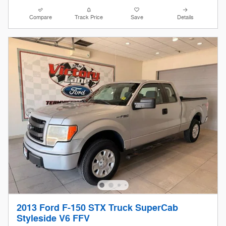
Compare
Track Price
Save
Details
2013 Ford F-150 STX Truck SuperCab
Styleside V6 FFV