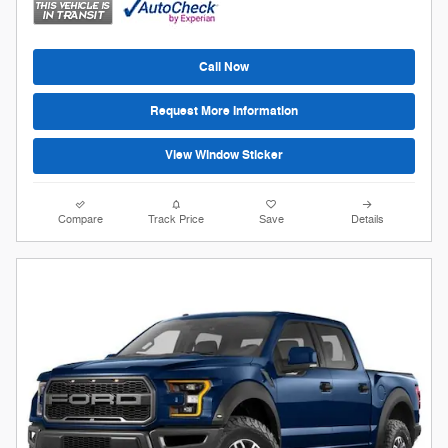
Call Now
Request More Information
View Window Sticker
Compare
Track Price
Save
Details