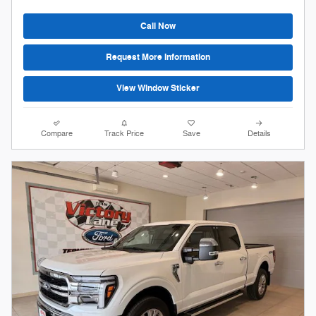
Call Now
Request More Information
View Window Sticker
Compare
Track Price
Save
Details