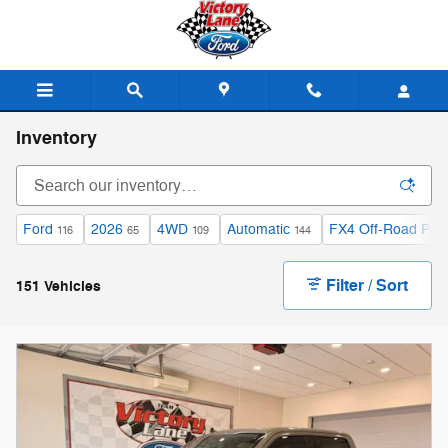
Skip to main content
Inventory
Ford
2026
4WD
Automatic
FX4 Off-Road Pac
116
65
109
144
Filter / Sort
151 Vehicles