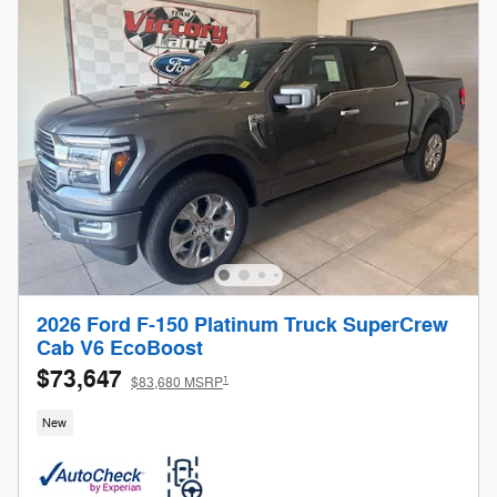
2026 Ford F-150 Platinum Truck SuperCrew
Cab V6 EcoBoost
$73,647
1
$83,680 MSRP
New