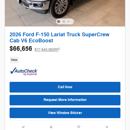
2026 Ford F-150 Lariat Truck SuperCrew
Cab V6 EcoBoost
$66,656
1
$77,845 MSRP
New
Call Now
Request More Information
View Window Sticker