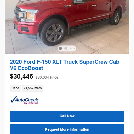
2020 Ford F-150 XLT Truck SuperCrew Cab
V6 EcoBoost
$30,446
$30,034 Price
Used
71,557 miles
Call Now
Request More Information