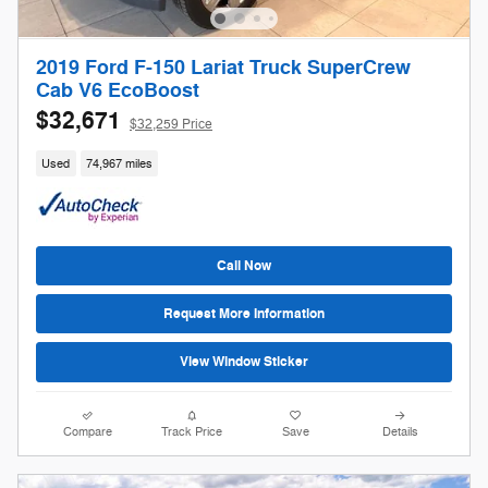
2019 Ford F-150 Lariat Truck SuperCrew
Cab V6 EcoBoost
$32,671
$32,259 Price
Used
74,967 miles
Call Now
Request More Information
View Window Sticker
Compare
Track Price
Save
Details