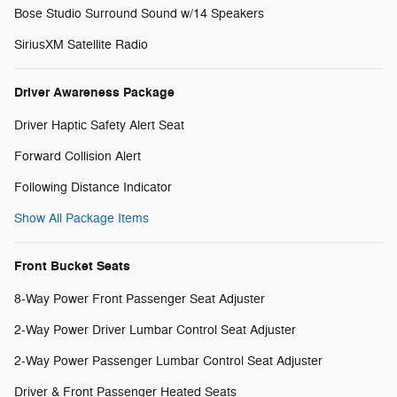
Bose Studio Surround Sound w/14 Speakers
SiriusXM Satellite Radio
Driver Awareness Package
Driver Haptic Safety Alert Seat
Forward Collision Alert
Following Distance Indicator
Show All Package Items
Front Bucket Seats
8-Way Power Front Passenger Seat Adjuster
2-Way Power Driver Lumbar Control Seat Adjuster
2-Way Power Passenger Lumbar Control Seat Adjuster
Driver & Front Passenger Heated Seats