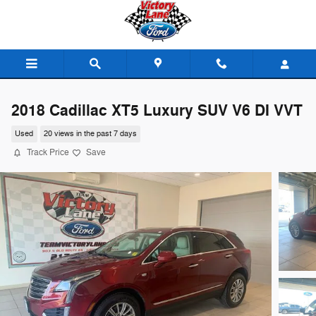
Skip to main content
2018 Cadillac XT5 Luxury SUV V6 DI VVT
Used
20 views in the past 7 days
Track Price
Save