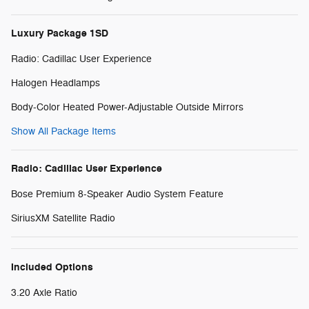
Luxury Package 1SD
Radio: Cadillac User Experience
Halogen Headlamps
Body-Color Heated Power-Adjustable Outside Mirrors
Show All Package Items
Radio: Cadillac User Experience
Bose Premium 8-Speaker Audio System Feature
SiriusXM Satellite Radio
Included Options
3.20 Axle Ratio