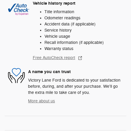
Vehicle history report
Title information
Odometer readings
Accident data (if applicable)
Service history
Vehicle usage
Recall information (if applicable)
Warranty status
Free AutoCheck report
A name you can trust
Victory Lane Ford is dedicated to your satisfaction
before, during, and after your purchase. We'll go
the extra mile to take care of you.
More about us