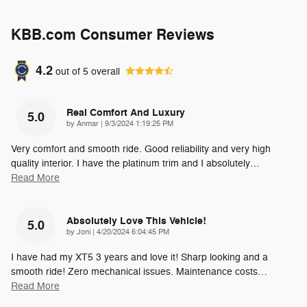
KBB.com Consumer Reviews
4.2
out of
5
overall
Real Comfort And Luxury
5.0
on
by
Anmar
|
9/3/2024 1:19:25 PM
Very comfort and smooth ride. Good reliability and very high
quality interior. I have the platinum trim and I absolutely
…
Read More
Absolutely Love This Vehicle!
5.0
on
by
Joni
|
4/20/2024 6:04:45 PM
I have had my XT5 3 years and love it! Sharp looking and a
smooth ride! Zero mechanical issues. Maintenance costs
…
Read More