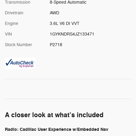
Transmission
8-Speed Automatic
Drivetrain
AWD
Engine
3.6L V6 DI VVT
VIN
1GYKNDRS4JZ133471
Stock Number
P2718
A closer look at what’s included
Radio: Cadillac User Experience w/Embedded Nav