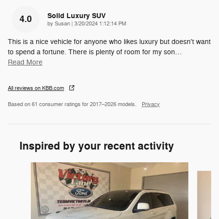
Solid Luxury SUV
4.0
on
by
Susan
|
3/20/2024 1:12:14 PM
This is a nice vehicle for anyone who likes luxury but doesn't want
to spend a fortune. There is plenty of room for my son
…
Read More
All reviews on KBB.com
Based on 61 consumer ratings for 2017–2026 models.
Privacy
Inspired by your recent activity
Slide 1 of 5