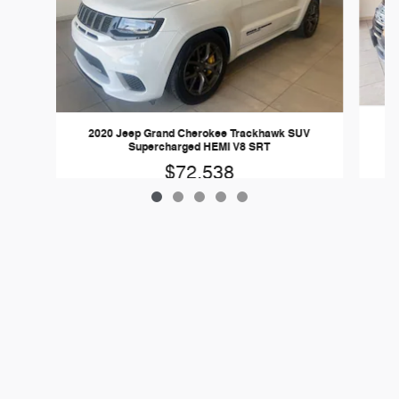
20
2020 Jeep Grand Cherokee Trackhawk SUV
Supercharged HEMI V8 SRT
$72,538