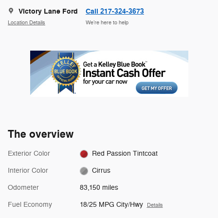
Victory Lane Ford
Call 217-324-3673
Location Details
We’re here to help
The overview
Exterior Color
Red Passion Tintcoat
Interior Color
Cirrus
Odometer
83,150 miles
Fuel Economy
18/25 MPG City/Hwy
Details