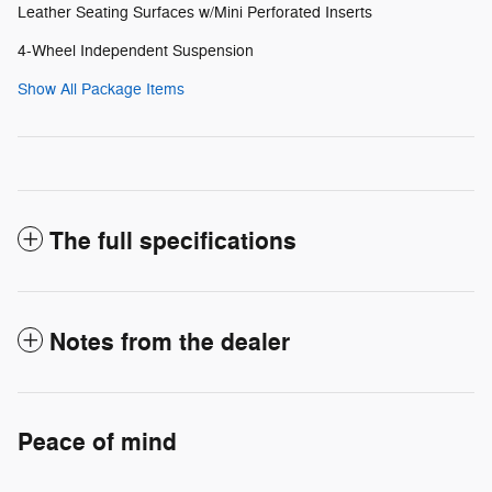
Leather Seating Surfaces w/Mini Perforated Inserts
4-Wheel Independent Suspension
Show All Package Items
The full specifications
Notes from the dealer
Peace of mind