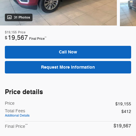
31 Photos
$19,155
Price
19,567
$
**
Final Price
Call Now
Request More Information
Price details
Price
$19,155
Total Fees
$412
Additional Details
$19,567
**
Final Price