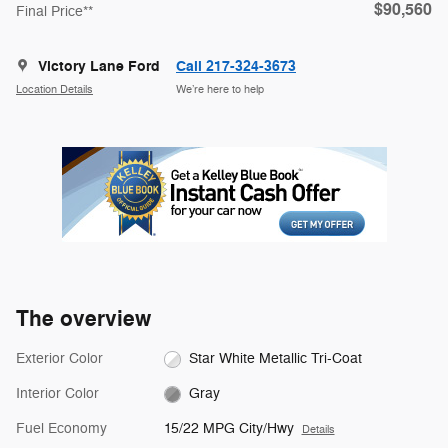
$90,560
Final Price**
Victory Lane Ford
Call 217-324-3673
Location Details
We’re here to help
The overview
Exterior Color
Star White Metallic Tri-Coat
Interior Color
Gray
Fuel Economy
15/22 MPG City/Hwy
Details