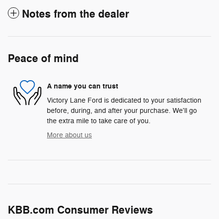
Notes from the dealer
Peace of mind
A name you can trust
Victory Lane Ford is dedicated to your satisfaction
before, during, and after your purchase. We'll go
the extra mile to take care of you.
More about us
KBB.com Consumer Reviews