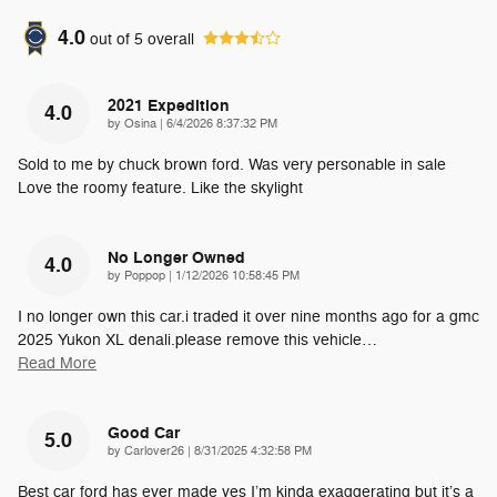
4.0
out of
5
overall
2021 Expedition
4.0
on
by
Osina
|
6/4/2026 8:37:32 PM
Sold to me by chuck brown ford. Was very personable in sale
Love the roomy feature. Like the skylight
No Longer Owned
4.0
on
by
Poppop
|
1/12/2026 10:58:45 PM
I no longer own this car.i traded it over nine months ago for a gmc
2025 Yukon XL denali.please remove this vehicle
…
Read More
Good Car
5.0
on
by
Carlover26
|
8/31/2025 4:32:58 PM
Best car ford has ever made yes I’m kinda exaggerating but it’s a