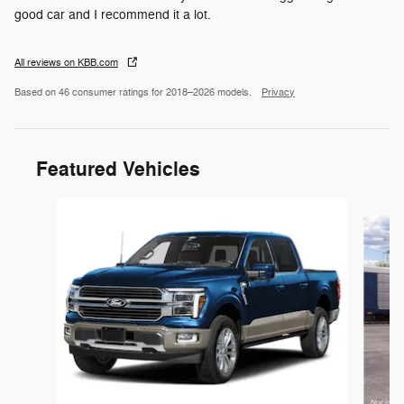
good car and I recommend it a lot.
All reviews on KBB.com
Based on 46 consumer ratings for 2018–2026 models.
Privacy
Featured Vehicles
Slide 1 of 6