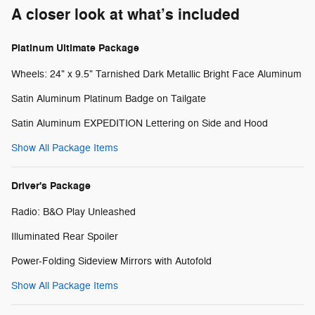
A closer look at what’s included
Platinum Ultimate Package
Wheels: 24" x 9.5" Tarnished Dark Metallic Bright Face Aluminum
Satin Aluminum Platinum Badge on Tailgate
Satin Aluminum EXPEDITION Lettering on Side and Hood
Show All Package Items
Driver's Package
Radio: B&O Play Unleashed
Illuminated Rear Spoiler
Power-Folding Sideview Mirrors with Autofold
Show All Package Items