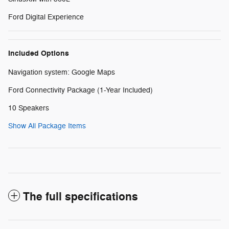
Ford Digital Experience
Included Options
Navigation system: Google Maps
Ford Connectivity Package (1-Year Included)
10 Speakers
Show All Package Items
The full specifications