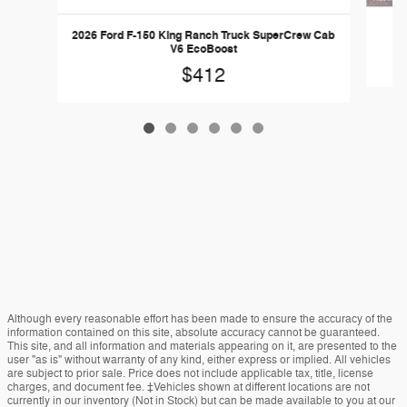
20
2026 Ford F-150 King Ranch Truck SuperCrew Cab
V6 EcoBoost
$412
Although every reasonable effort has been made to ensure the accuracy of the
information contained on this site, absolute accuracy cannot be guaranteed.
This site, and all information and materials appearing on it, are presented to the
user "as is" without warranty of any kind, either express or implied. All vehicles
are subject to prior sale. Price does not include applicable tax, title, license
charges, and document fee. ‡Vehicles shown at different locations are not
currently in our inventory (Not in Stock) but can be made available to you at our