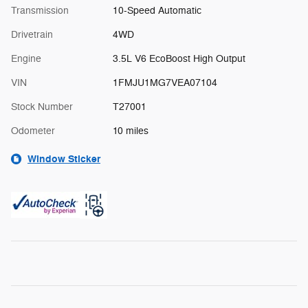
Transmission
10-Speed Automatic
Drivetrain
4WD
Engine
3.5L V6 EcoBoost High Output
VIN
1FMJU1MG7VEA07104
Stock Number
T27001
Odometer
10 miles
Window Sticker