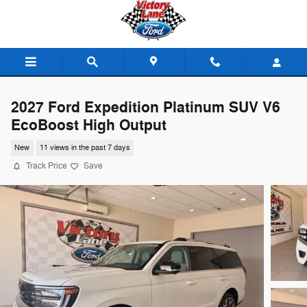
Skip to main content
2027 Ford Expedition Platinum SUV V6
EcoBoost High Output
New
11 views in the past 7 days
Track Price
Save