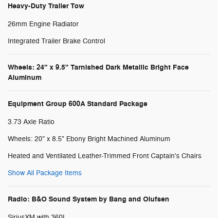
Heavy-Duty Trailer Tow
26mm Engine Radiator
Integrated Trailer Brake Control
Wheels: 24" x 9.5" Tarnished Dark Metallic Bright Face
Aluminum
Equipment Group 600A Standard Package
3.73 Axle Ratio
Wheels: 20" x 8.5" Ebony Bright Machined Aluminum
Heated and Ventilated Leather-Trimmed Front Captain's Chairs
Show All Package Items
Radio: B&O Sound System by Bang and Olufsen
SiriusXM with 360L