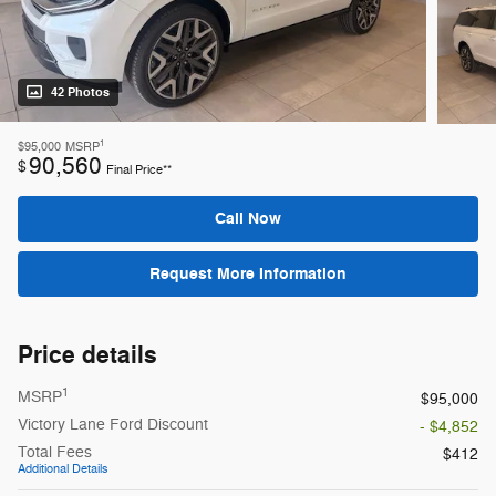
42 Photos
1
$95,000
MSRP
90,560
$
Final Price**
Call Now
Request More Information
Price details
1
MSRP
$95,000
Victory Lane Ford Discount
- $4,852
Total Fees
$412
Additional Details