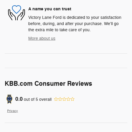
A name you can trust
Victory Lane Ford is dedicated to your satisfaction
before, during, and after your purchase. We'll go
the extra mile to take care of you.
More about us
KBB.com Consumer Reviews
0.0
out of
5
overall
Privacy