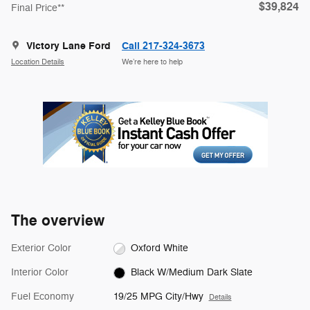
$39,824
Final Price**
Victory Lane Ford
Call 217-324-3673
Location Details
We’re here to help
The overview
Exterior Color
Oxford White
Interior Color
Black W/Medium Dark Slate
Fuel Economy
19/25 MPG City/Hwy
Details