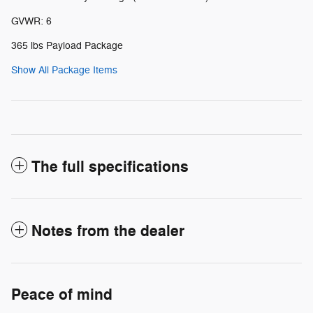
GVWR: 6
365 lbs Payload Package
Show All Package Items
The full specifications
Notes from the dealer
Peace of mind