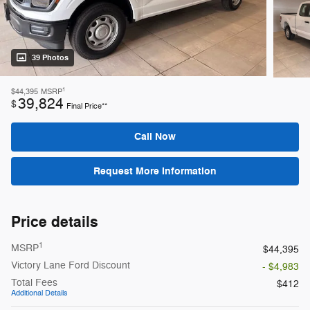
39 Photos
1
$44,395
MSRP
39,824
$
Final Price**
Call Now
Request More Information
Price details
1
MSRP
$44,395
Victory Lane Ford Discount
- $4,983
Total Fees
$412
Additional Details