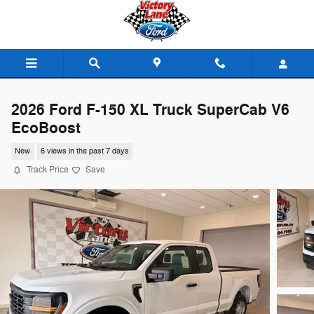
Skip to main content
2026 Ford F-150 XL Truck SuperCab V6
EcoBoost
New
6 views in the past 7 days
Track Price
Save