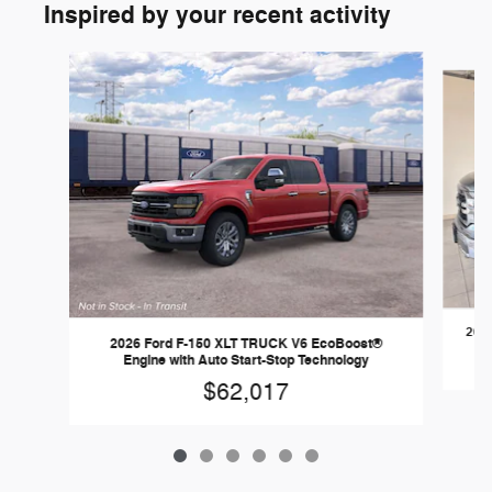
Inspired by your recent activity
Slide 1 of 6
2026
2026 Ford F-150 XLT TRUCK V6 EcoBoost®
Engine with Auto Start-Stop Technology
$62,017