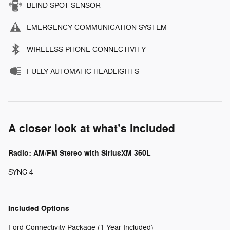
BLIND SPOT SENSOR
EMERGENCY COMMUNICATION SYSTEM
WIRELESS PHONE CONNECTIVITY
FULLY AUTOMATIC HEADLIGHTS
A closer look at what’s included
Radio: AM/FM Stereo with SiriusXM 360L
SYNC 4
Included Options
Ford Connectivity Package (1-Year Included)