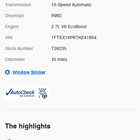
Transmission
10-Speed Automatic
Drivetrain
RWD
Engine
2.7L V6 EcoBoost
VIN
1FTEX1KP8TKE41854
Stock Number
T26235
Odometer
10 miles
Window Sticker
The highlights