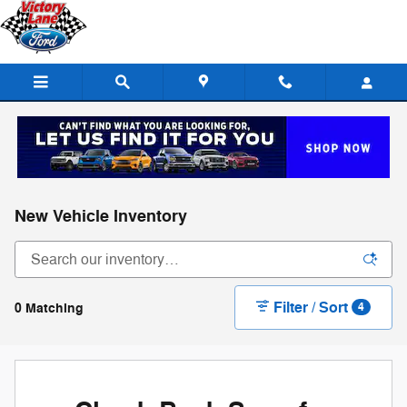
Skip to main content
New Vehicle Inventory
Filter / Sort
0 Matching
4