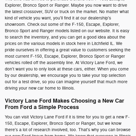
Explorer, Bronco Sport or Ranger. Maybe you now want to drive
the latest crossover, SUV or truck on the market. No matter what
kind of vehicle you want, you'll find it at our dealership's
showroom. Check out some of the F-150, Escape, Explorer,
Bronco Sport and Ranger models listed on our website. It is easy
to search the inventory, and you can get a good idea about the
prices on the various models in stock here in Litchfield IL. We
pride ourselves in offering a great value to customers seeking the
most current F-150, Escape, Explorer, Bronco Sport or Ranger
vehicles rolled off the assembly line. At Victory Lane Ford, we
don't want you to only look at these cars, either. When you come
by our dealership, we encourage you to take your top selection
out for a test drive, so you can imagine yourself that much more
driving your new car home to Illinois.
Victory Lane Ford Makes Choosing a New Car
From Ford a Simple Process
You can visit Victory Lane Ford if it is time for you to get a new F-
150, Escape, Explorer, Bronco Sport or Ranger, but we know
there's a lot of research involved, too. That's why you can browse