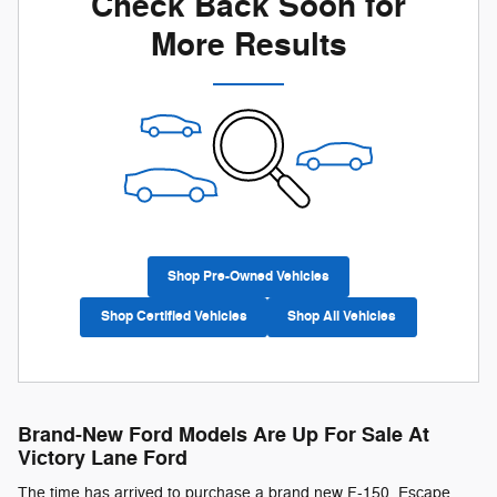
Check Back Soon for
More Results
Shop Pre-Owned Vehicles
Shop Certified Vehicles
Shop All Vehicles
Brand-New Ford Models Are Up For Sale At
Victory Lane Ford
The time has arrived to purchase a brand new F-150, Escape,