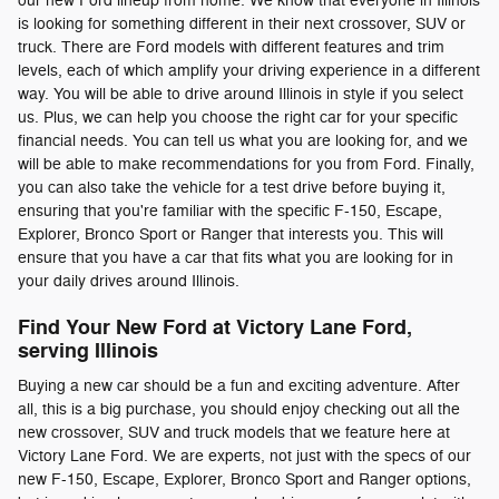
our new Ford lineup from home. We know that everyone in Illinois
is looking for something different in their next crossover, SUV or
truck. There are Ford models with different features and trim
levels, each of which amplify your driving experience in a different
way. You will be able to drive around Illinois in style if you select
us. Plus, we can help you choose the right car for your specific
financial needs. You can tell us what you are looking for, and we
will be able to make recommendations for you from Ford. Finally,
you can also take the vehicle for a test drive before buying it,
ensuring that you're familiar with the specific F-150, Escape,
Explorer, Bronco Sport or Ranger that interests you. This will
ensure that you have a car that fits what you are looking for in
your daily drives around Illinois.
Find Your New Ford at Victory Lane Ford,
serving Illinois
Buying a new car should be a fun and exciting adventure. After
all, this is a big purchase, you should enjoy checking out all the
new crossover, SUV and truck models that we feature here at
Victory Lane Ford. We are experts, not just with the specs of our
new F-150, Escape, Explorer, Bronco Sport and Ranger options,