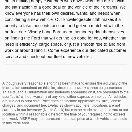
but in making happy customers who drive away from our lot with
the satisfaction of a good deal on the vehicle of their dreams. We
know everyone has their own desires, wants, and needs when
considering a new vehicle. Our knowledgeable staff makes it a
priority to take these into account and get you matched with the
perfect ride. Victory Lane Ford team members pride themselves
on finding the Ford that will get the job done for you, whether that
need is efficiency, cargo space, or just a smooth ride to and from
work or around Illinois. Come experience our dedicated customer
service and check out our fleet of new vehicles.
Although every reasonable effort has been made to ensure the accuracy of the
information contained on this site, absolute accuracy cannot be guaranteed.
This site, and all information and materials appearing on it, are presented to the
user "as is" without warranty of any kind, either express or implied. All vehicles
are subject to prior sale. Price does not include applicable tax, title, license
charges, and document fee. ‡Vehicles shown at different locations are not
currently in our inventory (Not in Stock) but can be made available to you at our
location within a reasonable date from the time of your request, not to exceed
one week. MSRP may not represent the actual price at which vehicles are sold
in this trade area