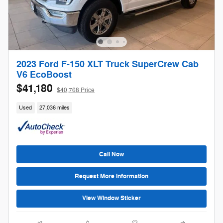
2023 Ford F-150 XLT Truck SuperCrew Cab
V6 EcoBoost
$41,180
$40,768 Price
Used
27,036 miles
Call Now
Request More Information
View Window Sticker