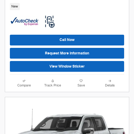
New
Call Now
Request More Information
View Window Sticker
Compare
Track Price
Save
Details