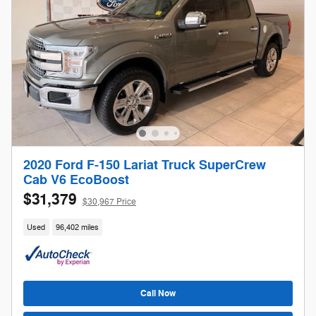
2020 Ford F-150 Lariat Truck SuperCrew
Cab V6 EcoBoost
$31,379
$30,967 Price
Used
96,402 miles
Call Now