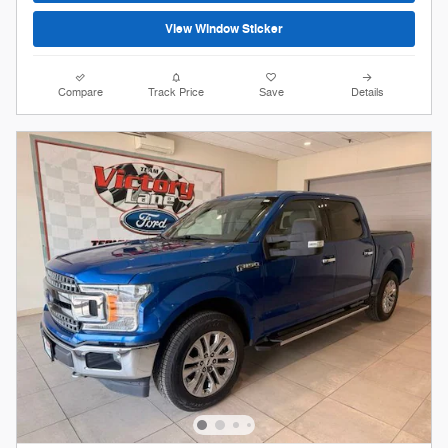
View Window Sticker
Compare
Track Price
Save
Details