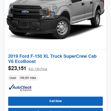
2019 Ford F-150 XL Truck SuperCrew Cab
V6 EcoBoost
$23,151
$22,739 Price
Used
109,391 miles
Call Now