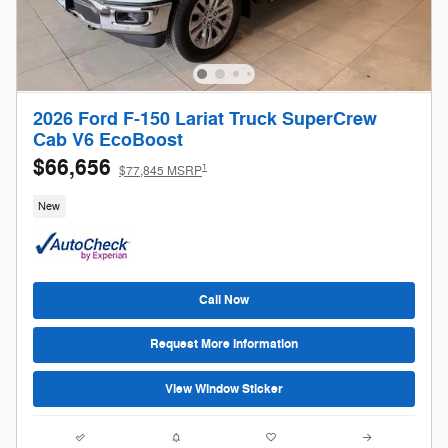
2026 Ford F-150 Lariat Truck SuperCrew
Cab V6 EcoBoost
$66,656
1
$77,845 MSRP
New
Call Now
Request More Information
View Window Sticker