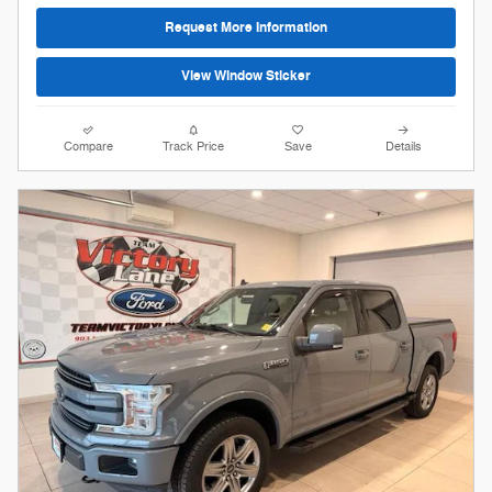
Request More Information
View Window Sticker
Compare
Track Price
Save
Details