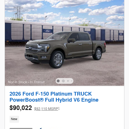
2026 Ford F-150 Platinum TRUCK
PowerBoost® Full Hybrid V6 Engine
$90,022
1
$92,110 MSRP
New