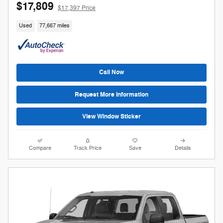
$17,809
$17,397 Price
Used
77,667 miles
Call Now
Request More Information
View Window Sticker
Compare
Track Price
Save
Details