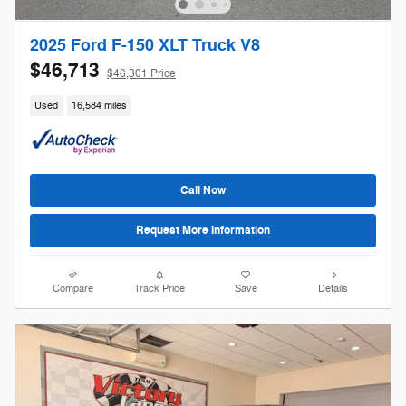
2025 Ford F-150 XLT Truck V8
$46,713
$46,301 Price
Used
16,584 miles
Call Now
Request More Information
Compare
Track Price
Save
Details