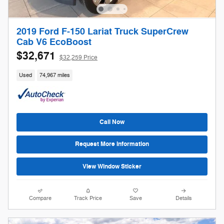
2019 Ford F-150 Lariat Truck SuperCrew
Cab V6 EcoBoost
$32,671
$32,259 Price
Used
74,967 miles
Call Now
Request More Information
View Window Sticker
Compare
Track Price
Save
Details