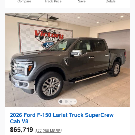
Compare
Track Price
Save
Details
2026 Ford F-150 Lariat Truck SuperCrew
Cab V8
$65,719
1
$77,280 MSRP