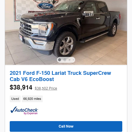
2021 Ford F-150 Lariat Truck SuperCrew
Cab V6 EcoBoost
$38,914
$38,502 Price
Used
66,920 miles
Call Now