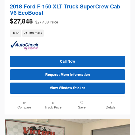
2018 Ford F-150 XLT Truck SuperCrew Cab
V6 EcoBoost
$27,848
$27,436 Price
Used
71,788 miles
Call Now
Request More Information
View Window Sticker
Compare
Track Price
Save
Details