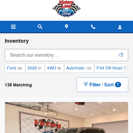
Skip to main content
Inventory
Ford
2026
4WD
Automatic
FX4 Off-Road Pac
105
57
99
133
Filter / Sort
139 Matching
1