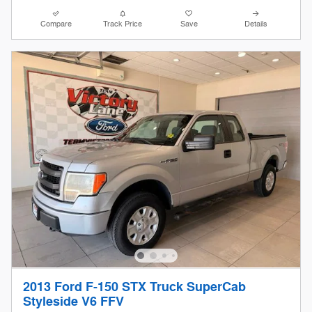
Compare
Track Price
Save
Details
2013 Ford F-150 STX Truck SuperCab
Styleside V6 FFV