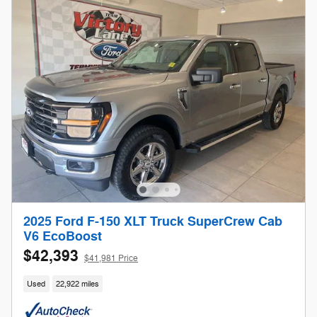
2025 Ford F-150 XLT Truck SuperCrew Cab
V6 EcoBoost
$42,393
$41,981 Price
Used
22,922 miles