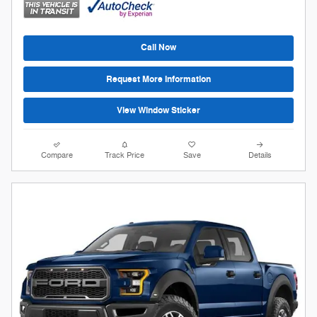
Call Now
Request More Information
View Window Sticker
Compare
Track Price
Save
Details