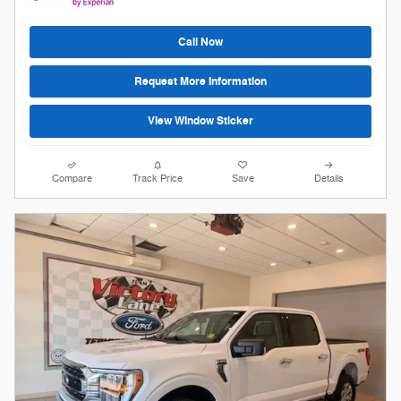
Call Now
Request More Information
View Window Sticker
Compare
Track Price
Save
Details