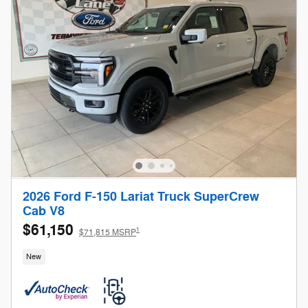
2026 Ford F-150 Lariat Truck SuperCrew
Cab V8
$61,150
1
$71,815 MSRP
New