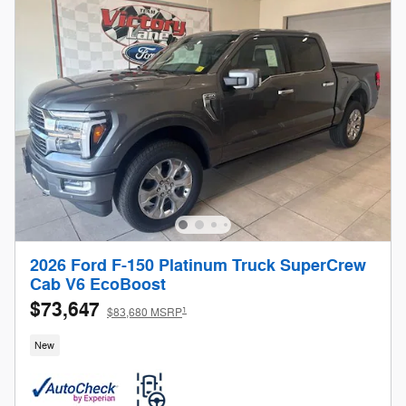
2026 Ford F-150 Platinum Truck SuperCrew
Cab V6 EcoBoost
$73,647
1
$83,680 MSRP
New