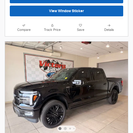
View Window Sticker
Compare
Track Price
Save
Details