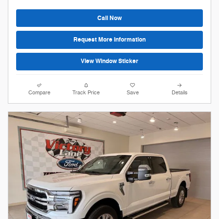
Call Now
Request More Information
View Window Sticker
Compare
Track Price
Save
Details