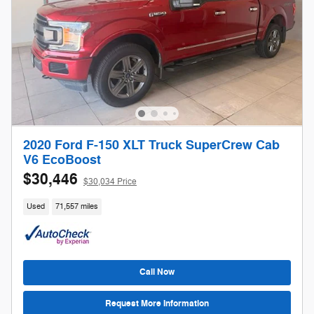
2020 Ford F-150 XLT Truck SuperCrew Cab
V6 EcoBoost
$30,446
$30,034 Price
Used
71,557 miles
Call Now
Request More Information