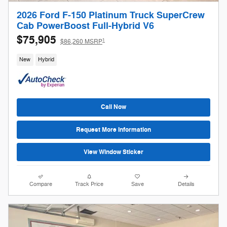
2026 Ford F-150 Platinum Truck SuperCrew
Cab PowerBoost Full-Hybrid V6
$75,905
1
$86,260 MSRP
New
Hybrid
Call Now
Request More Information
View Window Sticker
Compare
Track Price
Save
Details