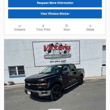
Request More Information
View Window Sticker
Compare
Track Price
Save
Details