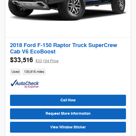
2018 Ford F-150 Raptor Truck SuperCrew
Cab V6 EcoBoost
$33,516
$33,104 Price
Used
130,615 miles
Call Now
Request More Information
View Window Sticker