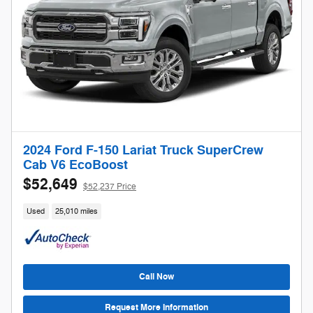
2024 Ford F-150 Lariat Truck SuperCrew
Cab V6 EcoBoost
$52,649
$52,237 Price
Used
25,010 miles
Call Now
Request More Information