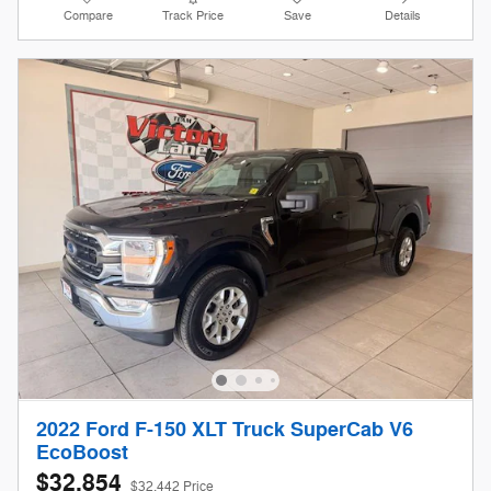
Compare
Track Price
Save
Details
2022 Ford F-150 XLT Truck SuperCab V6
EcoBoost
$32,854
$32,442 Price