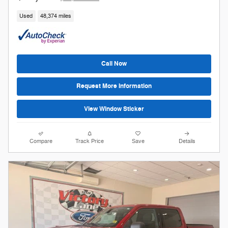
Used
48,374 miles
Call Now
Request More Information
View Window Sticker
Compare
Track Price
Save
Details