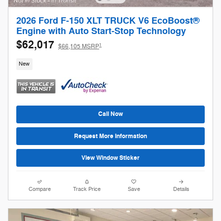
2026 Ford F-150 XLT TRUCK V6 EcoBoost®
Engine with Auto Start-Stop Technology
$62,017
1
$66,105 MSRP
New
Call Now
Request More Information
View Window Sticker
Compare
Track Price
Save
Details