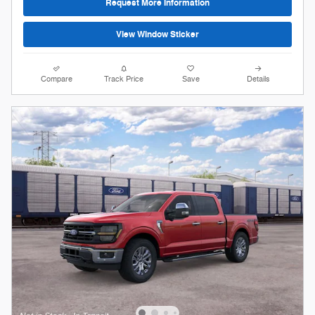
Request More Information
View Window Sticker
Compare
Track Price
Save
Details